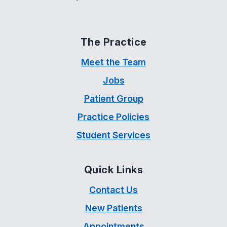
The Practice
Meet the Team
Jobs
Patient Group
Practice Policies
Student Services
Quick Links
Contact Us
New Patients
Appointments