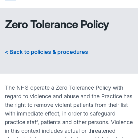
Zero Tolerance Policy
< Back to policies & procedures
The NHS operate a Zero Tolerance Policy with
regard to violence and abuse and the Practice has
the right to remove violent patients from their list
with immediate effect, in order to safeguard
practice staff, patients and other persons. Violence
in this context includes actual or threatened