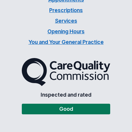
Prescriptions
Services
Opening Hours
You and Your General Practice
The Care Quality Commiss
Inspected and rated
Good