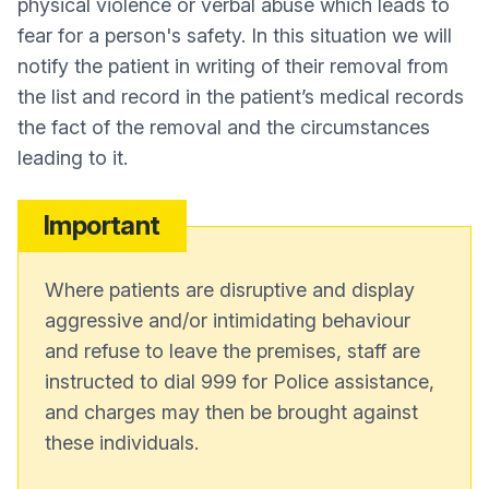
physical violence or verbal abuse which leads to
fear for a person's safety. In this situation we will
notify the patient in writing of their removal from
the list and record in the patient’s medical records
the fact of the removal and the circumstances
leading to it.
Important
Where patients are disruptive and display
aggressive and/or intimidating behaviour
and refuse to leave the premises, staff are
instructed to dial 999 for Police assistance,
and charges may then be brought against
these individuals.