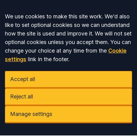
Accept all
We use cookies to make this site work. We'd also
like to set optional cookies so we can understand
how the site is used and improve it. We will not set
optional cookies unless you accept them. You can
change your choice at any time from the
Cookie
settings
link in the footer.
Accept all
Reject all
Manage settings