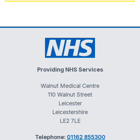
Providing NHS Services
Walnut Medical Centre
110 Walnut Street
Leicester
Leicestershire
LE2 7LE
Telephone:
01162 855300