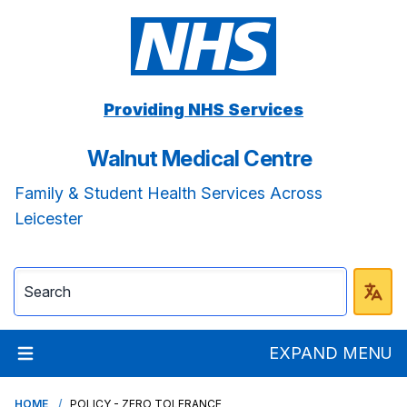
Providing NHS Services
Walnut Medical Centre
Family & Student Health Services Across
Leicester
EXPAND MENU
HOME
POLICY - ZERO TOLERANCE