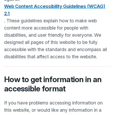
Web Content Accessibility Guidelines (WCAG)
2.1
. These guidelines explain how to make web
content more accessible for people with
disabilities, and user friendly for everyone. We
designed all pages of this website to be fully
accessible with the standards and encompass all
disabilities that affect access to the website.
How to get information in an
accessible format
If you have problems accessing information on
this website, or would like any information in a