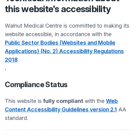
this website's accessibility
Walnut Medical Centre
is committed to making its
website accessible, in accordance with the
Public Sector Bodies (Websites and Mobile
Applications) (No. 2) Accessibility Regulations
2018
.
Compliance Status
This website is
fully compliant
with the
Web
Content Accessibility Guidelines version 2.1
AA
standard.