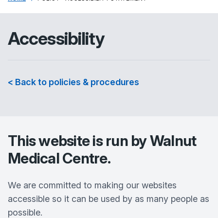
Accessibility
< Back to policies & procedures
This website is run by
Walnut
Medical Centre
.
We are committed to making our websites
accessible so it can be used by as many people as
possible.