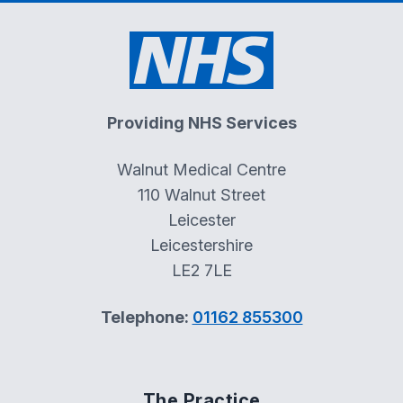
Providing NHS Services
Walnut Medical Centre
110 Walnut Street
Leicester
Leicestershire
LE2 7LE
Telephone:
01162 855300
The Practice