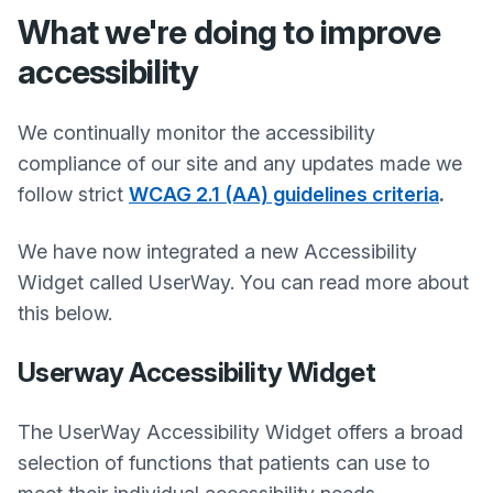
What we're doing to improve
accessibility
We continually monitor the accessibility
compliance of our site and any updates made we
follow strict
WCAG 2.1 (AA) guidelines criteria
.
We have now integrated a new Accessibility
Widget called UserWay. You can read more about
this below.
Userway Accessibility Widget
The UserWay Accessibility Widget offers a broad
selection of functions that patients can use to