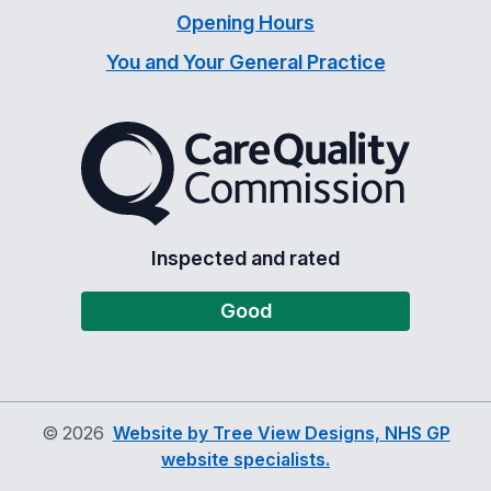
Opening Hours
You and Your General Practice
The Care Quality Commiss
Inspected and rated
Good
©
2026
Website by Tree View Designs, NHS GP
website specialists.