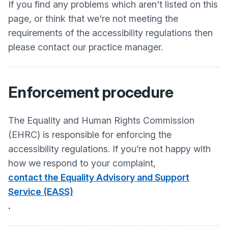
If you find any problems which aren't listed on this
page, or think that we're not meeting the
requirements of the accessibility regulations then
please contact our practice manager.
Enforcement procedure
The Equality and Human Rights Commission
(EHRC) is responsible for enforcing the
accessibility regulations. If you’re not happy with
how we respond to your complaint,
contact the Equality Advisory and Support
Service (EASS)
.