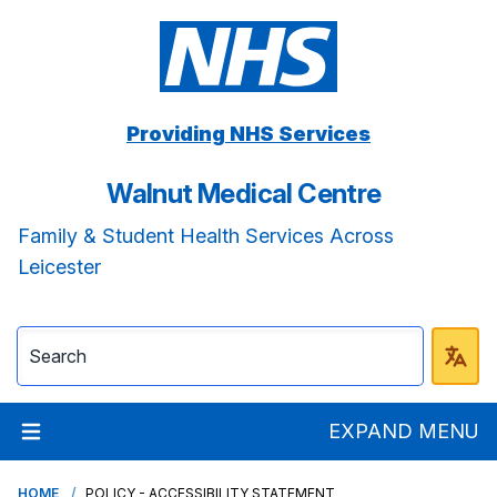
Providing NHS Services
Walnut Medical Centre
Family & Student Health Services Across
Leicester
EXPAND MENU
HOME
POLICY - ACCESSIBILITY STATEMENT