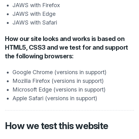
JAWS with Firefox
JAWS with Edge
JAWS with Safari
How our site looks and works is based on
HTML5, CSS3 and we test for and support
the following browsers:
Google Chrome (versions in support)
Mozilla Firefox (versions in support)
Microsoft Edge (versions in support)
Apple Safari (versions in support)
How we test this website