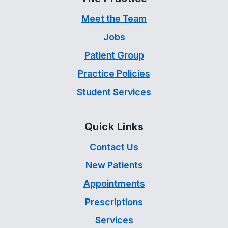
Meet the Team
Jobs
Patient Group
Practice Policies
Student Services
Quick Links
Contact Us
New Patients
Appointments
Prescriptions
Services