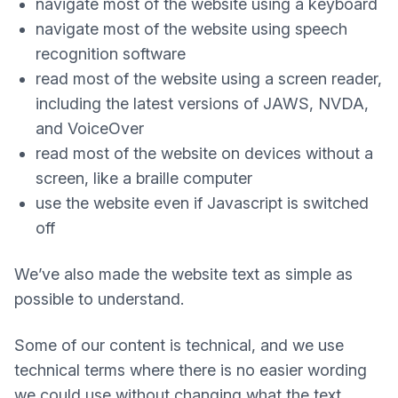
navigate most of the website using a keyboard
navigate most of the website using speech
recognition software
read most of the website using a screen reader,
including the latest versions of JAWS, NVDA,
and VoiceOver
read most of the website on devices without a
screen, like a braille computer
use the website even if Javascript is switched
off
We’ve also made the website text as simple as
possible to understand.
Some of our content is technical, and we use
technical terms where there is no easier wording
we could use without changing what the text