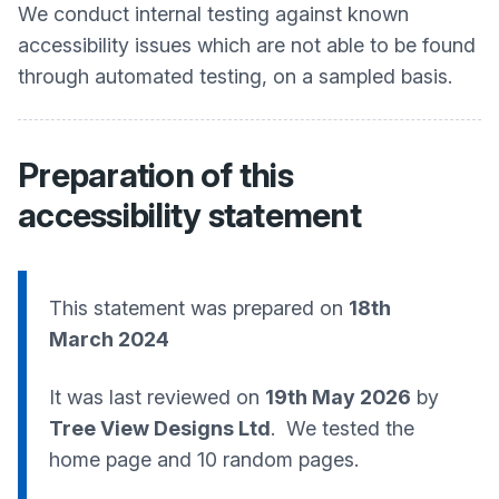
We conduct internal testing against known
accessibility issues which are not able to be found
through automated testing, on a sampled basis.
Preparation of this
accessibility statement
This statement was prepared on
18th
March 2024
It was last reviewed on
19th May 2026
by
Tree View Designs Ltd
. We tested the
home page and 10 random pages.