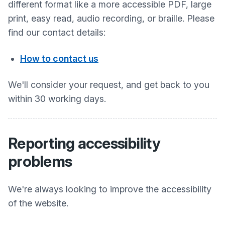
different format like a more accessible PDF, large
print, easy read, audio recording, or braille. Please
find our contact details:
How to contact us
We'll consider your request, and get back to you
within 30 working days.
Reporting accessibility
problems
We're always looking to improve the accessibility
of the website.