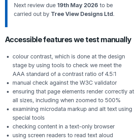
Next review due
19th May 2026
to be
carried out by
Tree View Designs Ltd
.
Accessible features we test manually
colour contrast, which is done at the design
stage by using tools to check we meet the
AAA standard of a contrast ratio of 4.5:1
manual check against the W3C validator
ensuring that page elements render correctly at
all sizes, including when zoomed to 500%
examining microdata markup and alt text using
special tools
checking content in a text-only browser
using screen readers to read text aloud