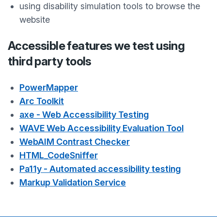
using disability simulation tools to browse the
website
Accessible features we test using
third party tools
PowerMapper
Arc Toolkit
axe - Web Accessibility Testing
WAVE Web Accessibility Evaluation Tool
WebAIM Contrast Checker
HTML_CodeSniffer
Pa11y - Automated accessibility testing
Markup Validation Service