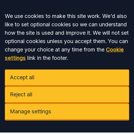
Accept all
We use cookies to make this site work. We'd also
like to set optional cookies so we can understand
how the site is used and improve it. We will not set
optional cookies unless you accept them. You can
change your choice at any time from the
Cookie
settings
link in the footer.
Accept all
Reject all
Manage settings