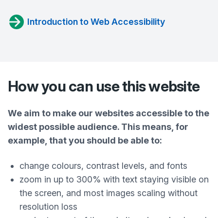
Introduction to Web Accessibility
How you can use this website
We aim to make our websites accessible to the
widest possible audience. This means, for
example, that you should be able to:
change colours, contrast levels, and fonts
zoom in up to 300% with text staying visible on
the screen, and most images scaling without
resolution loss