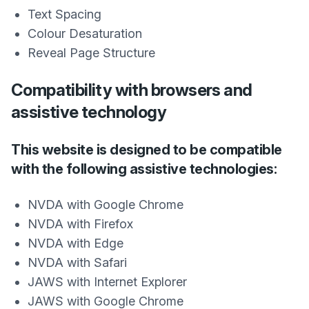
Text Spacing
Colour Desaturation
Reveal Page Structure
Compatibility with browsers and
assistive technology
This website is designed to be compatible
with the following assistive technologies:
NVDA with Google Chrome
NVDA with Firefox
NVDA with Edge
NVDA with Safari
JAWS with Internet Explorer
JAWS with Google Chrome