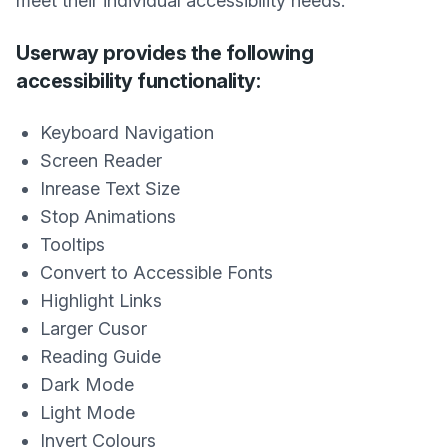
meet their individual accessibility needs.
Userway provides the following
accessibility functionality:
Keyboard Navigation
Screen Reader
Inrease Text Size
Stop Animations
Tooltips
Convert to Accessible Fonts
Highlight Links
Larger Cusor
Reading Guide
Dark Mode
Light Mode
Invert Colours