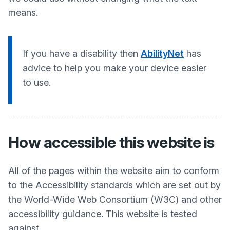
means.
If you have a disability then
AbilityNet
has
advice to help you make your device easier
to use.
How accessible this website is
All of the pages within the website aim to conform
to the Accessibility standards which are set out by
the World-Wide Web Consortium (W3C) and other
accessibility guidance. This website is tested
against