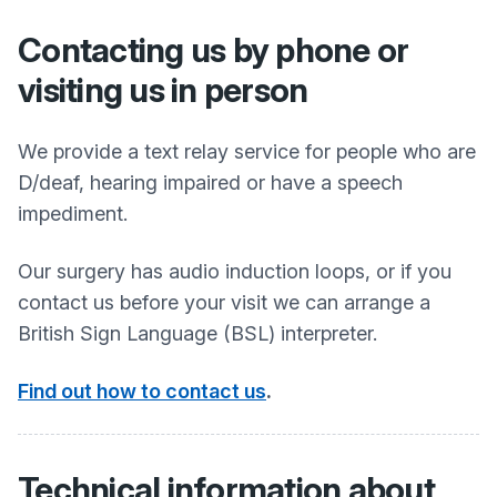
Contacting us by phone or
visiting us in person
We provide a text relay service for people who are
D/deaf, hearing impaired or have a speech
impediment.
Our surgery has audio induction loops, or if you
contact us before your visit we can arrange a
British Sign Language (BSL) interpreter.
Find out how to contact us
.
Technical information about