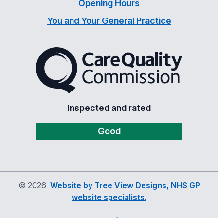
Opening Hours
You and Your General Practice
The Care Quality Commiss
Inspected and rated
Good
©
2026
Website by Tree View Designs, NHS GP
website specialists.