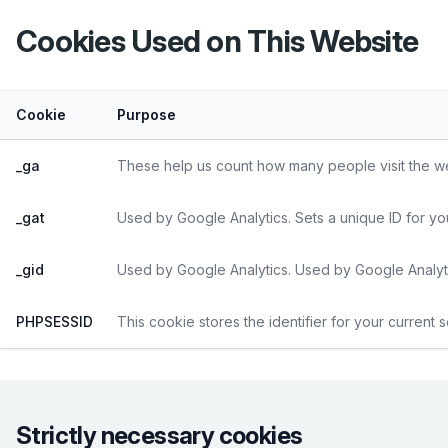
Cookies Used on This Website
Cookie
Purpose
_ga
These help us count how many people visit the web
_gat
Used by Google Analytics. Sets a unique ID for yo
_gid
Used by Google Analytics. Used by Google Analyti
PHPSESSID
This cookie stores the identifier for your current 
Strictly necessary cookies