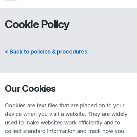
Cookie Policy
< Back to policies & procedures
Our Cookies
Cookies are text files that are placed on to your
device when you visit a website. They are widely
used to make websites work efficiently and to
collect standard information and track how you