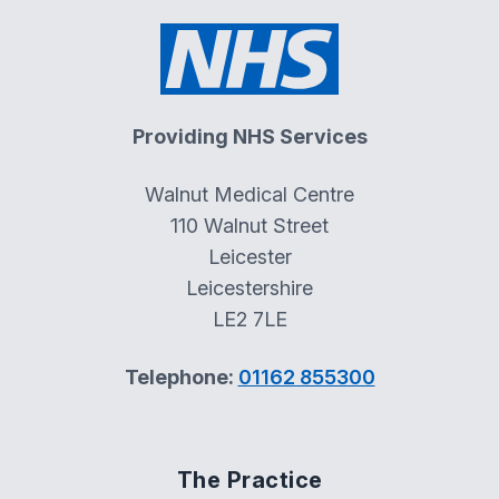
Providing NHS Services
Walnut Medical Centre
110 Walnut Street
Leicester
Leicestershire
LE2 7LE
Telephone:
01162 855300
The Practice