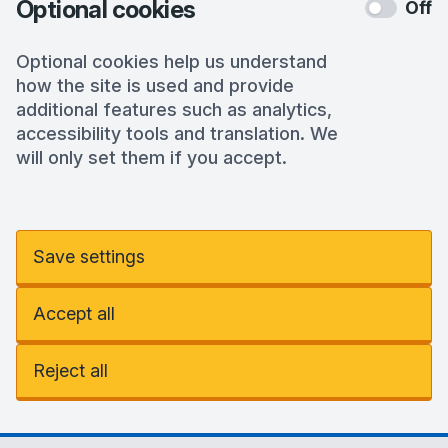
Optional cookies
Off
Optional cookies help us understand
how the site is used and provide
additional features such as analytics,
accessibility tools and translation. We
will only set them if you accept.
Save settings
Accept all
Reject all