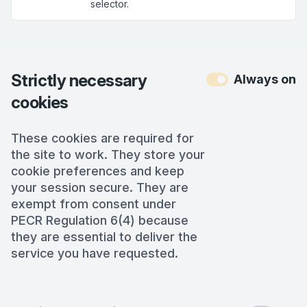
selector.
Strictly necessary
Always on
cookies
These cookies are required for
the site to work. They store your
cookie preferences and keep
your session secure. They are
exempt from consent under
PECR Regulation 6(4) because
they are essential to deliver the
service you have requested.