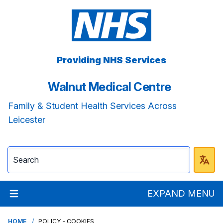
Providing NHS Services
Walnut Medical Centre
Family & Student Health Services Across
Leicester
EXPAND MENU
HOME
POLICY - COOKIES