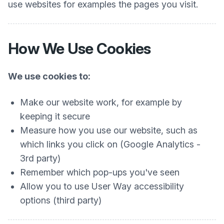
use websites for examples the pages you visit.
How We Use Cookies
We use cookies to:
Make our website work, for example by
keeping it secure
Measure how you use our website, such as
which links you click on (Google Analytics -
3rd party)
Remember which pop-ups you've seen
Allow you to use User Way accessibility
options (third party)