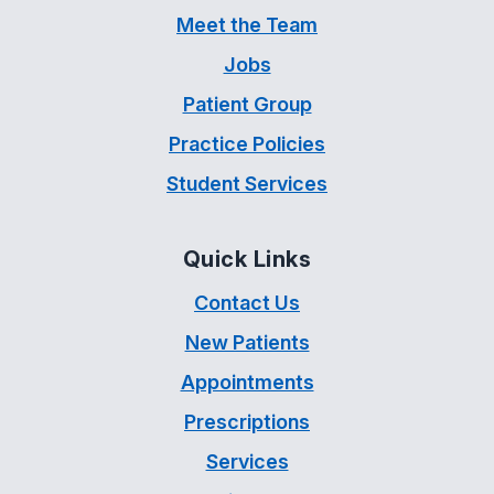
Meet the Team
Jobs
Patient Group
Practice Policies
Student Services
Quick Links
Contact Us
New Patients
Appointments
Prescriptions
Services