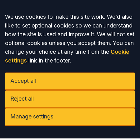
Accept all
We use cookies to make this site work. We'd also
like to set optional cookies so we can understand
how the site is used and improve it. We will not set
optional cookies unless you accept them. You can
change your choice at any time from the
Cookie
settings
link in the footer.
Accept all
Reject all
Manage settings