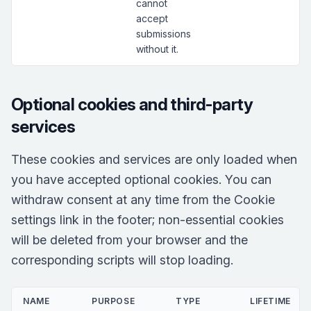
cannot
accept
submissions
without it.
Optional cookies and third-party
services
These cookies and services are only loaded when
you have accepted optional cookies. You can
withdraw consent at any time from the Cookie
settings link in the footer; non-essential cookies
will be deleted from your browser and the
corresponding scripts will stop loading.
NAME
PURPOSE
TYPE
LIFETIME