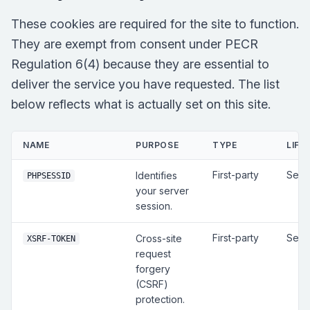
These cookies are required for the site to function.
They are exempt from consent under PECR
Regulation 6(4) because they are essential to
deliver the service you have requested. The list
below reflects what is actually set on this site.
NAME
PURPOSE
TYPE
LIFE
First-party
Sess
Identifies
PHPSESSID
your server
session.
First-party
Sess
Cross-site
XSRF-TOKEN
request
forgery
(CSRF)
protection.