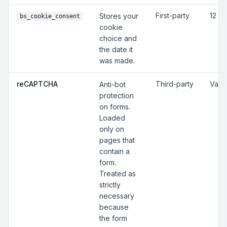
First-party
12 m
Stores your
bs_cookie_consent
cookie
choice and
the date it
was made.
reCAPTCHA
Third-party
Vari
Anti-bot
protection
on forms.
Loaded
only on
pages that
contain a
form.
Treated as
strictly
necessary
because
the form