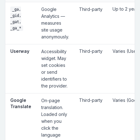
Up to 2 year
Google
Third-party
_ga,
_gid,
Analytics —
_gat,
measures
_ga_*
site usage
anonymously.
Userway
Third-party
Varies (User
Accessibility
widget. May
set cookies
or send
identifiers to
the provider.
Google
Third-party
Varies (Goog
On-page
Translate
translation.
Loaded only
when you
click the
language