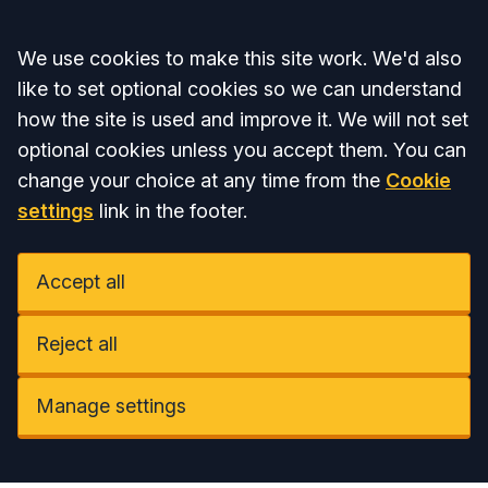
Accept all
We use cookies to make this site work. We'd also
like to set optional cookies so we can understand
how the site is used and improve it. We will not set
optional cookies unless you accept them. You can
change your choice at any time from the
Cookie
settings
link in the footer.
Accept all
Reject all
Manage settings