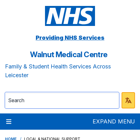
Providing NHS Services
Walnut Medical Centre
Family & Student Health Services Across
Leicester
EXPAND MENU
HOME
LOCAL & NATIONAL SUPPORT