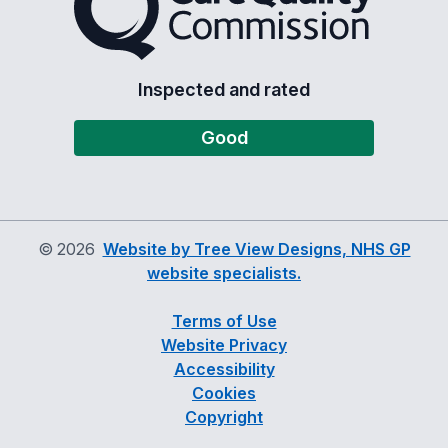
Inspected and rated
Good
©
2026
Website by Tree View Designs, NHS GP
website specialists.
Terms of Use
Website Privacy
Accessibility
Cookies
Copyright