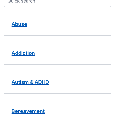
Abuse
Addiction
Autism & ADHD
Bereavement