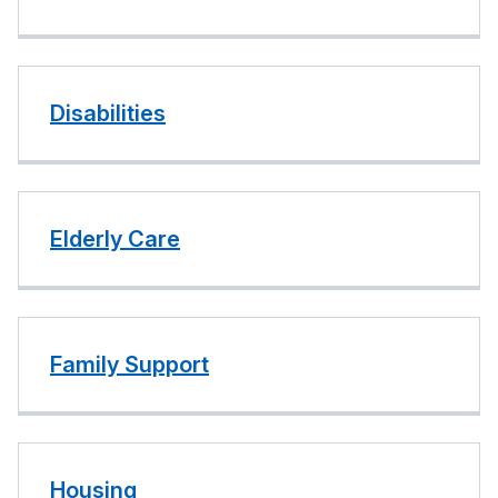
Disabilities
Elderly Care
Family Support
Housing