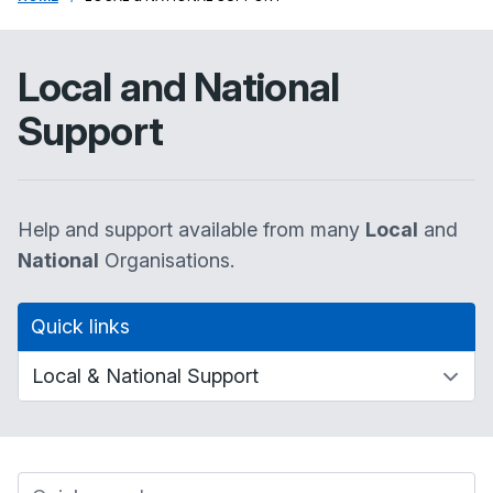
Local and National
Support
Help and support available from many
Local
and
National
Organisations.
Quick links