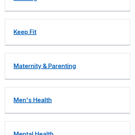
Keep Fit
Maternity & Parenting
Men's Health
Mental Health