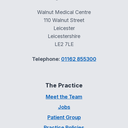
Walnut Medical Centre
110 Walnut Street
Leicester
Leicestershire
LE2 7LE
Telephone:
01162 855300
The Practice
Meet the Team
Jobs
Patient Group
Practice Policies