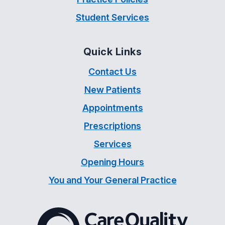
Student Services
Quick Links
Contact Us
New Patients
Appointments
Prescriptions
Services
Opening Hours
You and Your General Practice
The Care Quality Commiss