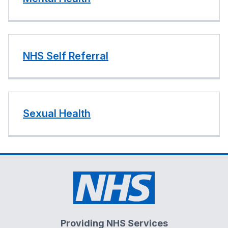
NHS Self Referral
Sexual Health
Providing NHS Services