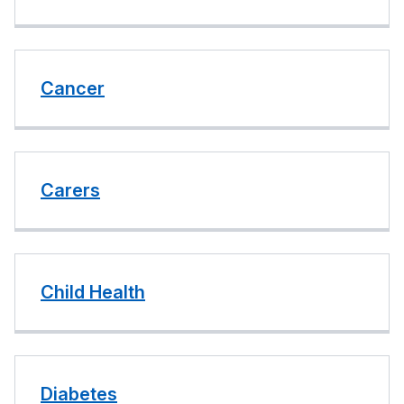
Cancer
Carers
Child Health
Diabetes