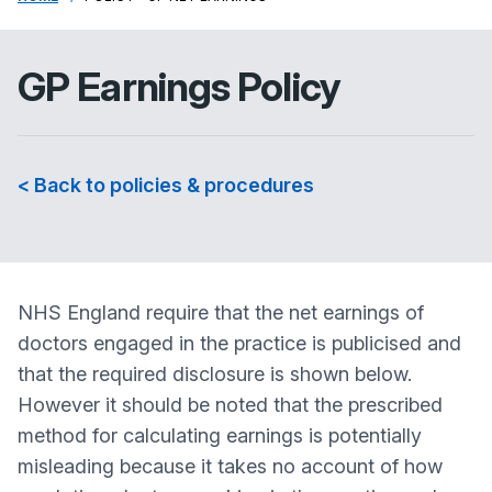
GP Earnings Policy
< Back to policies & procedures
NHS England require that the net earnings of
doctors engaged in the practice is publicised and
that the required disclosure is shown below.
However it should be noted that the prescribed
method for calculating earnings is potentially
misleading because it takes no account of how