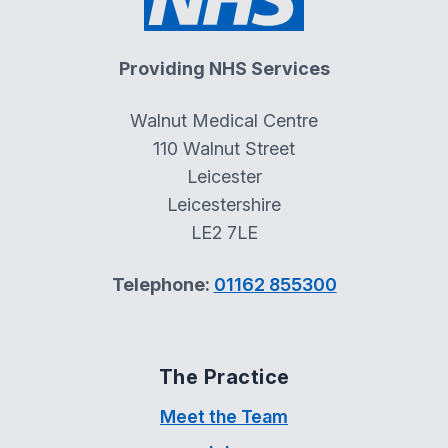
Providing NHS Services
Walnut Medical Centre
110 Walnut Street
Leicester
Leicestershire
LE2 7LE
Telephone:
01162 855300
The Practice
Meet the Team