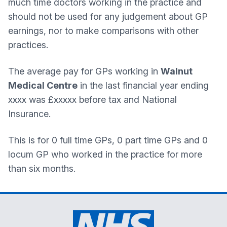
much time doctors working in the practice and
should not be used for any judgement about GP
earnings, nor to make comparisons with other
practices.
The average pay for GPs working in
Walnut
Medical Centre
in the last financial year ending
xxxx was £xxxxx before tax and National
Insurance.
This is for 0 full time GPs, 0 part time GPs and 0
locum GP who worked in the practice for more
than six months.