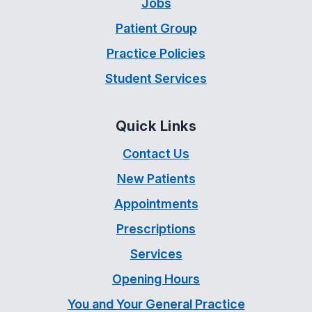
Jobs
Patient Group
Practice Policies
Student Services
Quick Links
Contact Us
New Patients
Appointments
Prescriptions
Services
Opening Hours
You and Your General Practice