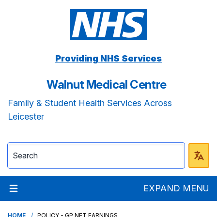
Providing NHS Services
Walnut Medical Centre
Family & Student Health Services Across
Leicester
EXPAND MENU
HOME
POLICY - GP NET EARNINGS