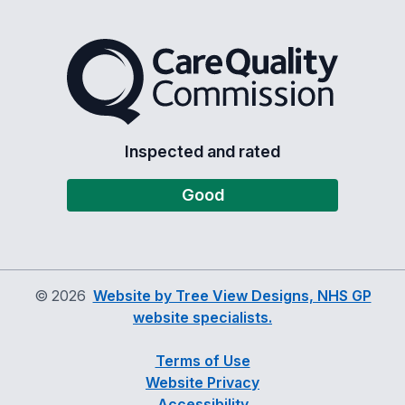
The Care Quality Commiss
Inspected and rated
Good
©
2026
Website by Tree View Designs, NHS GP
website specialists.
Terms of Use
Website Privacy
Accessibility