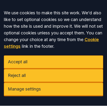
Accept all
We use cookies to make this site work. We'd also
like to set optional cookies so we can understand
how the site is used and improve it. We will not set
optional cookies unless you accept them. You can
change your choice at any time from the
Cookie
settings
link in the footer.
Accept all
Reject all
Manage settings